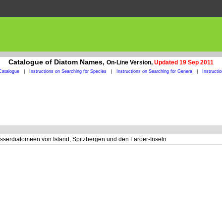
Catalogue of Diatom Names,
On-Line Version,
Updated 19 Sep 2011
Catalogue
|
Instructions on Searching for Species
|
Instructions on Searching for Genera
|
Instructi
serdiatomeen von Island, Spitzbergen und den Färöer-Inseln