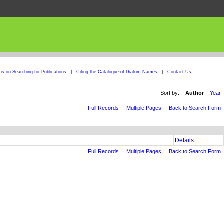
ons on Searching for Publications
|
Citing the Catalogue of Diatom Names
|
Contact Us
Sort by:
Author
Year
Full Records
Multiple Pages
Back to Search Form
Details
Full Records
Multiple Pages
Back to Search Form