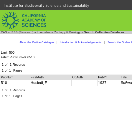
Institute for Biodiversity Science and Sustainability
CAS
»
IBSS (Research)
»
Invertebrate Zoology & Geology
»
Search Collection Database
About the On-line Catalogue
|
Introduction & Acknowledgements
|
Search the On-line 
Limit: 500
Filter: PubNum=000510;
1
of
1
Records
1
of
1
Pages
PubNum
FirstAuth
CoAuth
PubYr
Title
510
Hustedt, F.
1937
Sußwas
1
of
1
Records
1
of
1
Pages