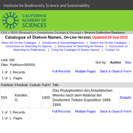
Institute for Biodiversity Science and Sustainability
CAS
»
IBSS (Research)
»
Invertebrate Zoology & Geology
»
Search Collection Database
Catalogue of Diatom Names,
On-Line Version,
Updated 19 Sep 2011
About the On-line Catalogue
|
Introduction & Acknowledgements
|
Search the On-line Catalogue
|
Instructions on Searching for Species
|
Instructions on Searching for Genera
|
Instructions on
Searching for Publications
|
Citing the Catalogue of Diatom Names
|
Contact Us
Limit: 500
Sort by:
Author
Year
Filter: PubNum=000559;
Full Records
Multiple Pages
Back to Search Form
1
of
1
Records
1
of
1
Pages
PubNum
FirstAuth
CoAuth
PubYr
Title
Das Phytoplankton des Antarktischen
Karsten,
Meeres nach dem Material der
559
1905
Details
G.
Deutschen Tiefsee-Expedition 1898-
1899.
Full Records
Multiple Pages
Back to Search Form
1
of
1
Records
1
of
1
Pages