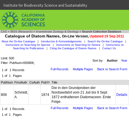
Institute for Biodiversity Science and Sustainability
CAS
»
IBSS (Research)
»
Invertebrate Zoology & Geology
»
Search Collection Database
Catalogue of Diatom Names,
On-Line Version,
Updated 19 Sep 2011
About the On-line Catalogue
|
Introduction & Acknowledgements
|
Search the On-line Catalogue
|
Instructions on Searching for Species
|
Instructions on Searching for Genera
|
Instructions on
Searching for Publications
|
Citing the Catalogue of Diatom Names
|
Contact Us
Limit: 500
Sort by:
Author
Year
Filter: PubNum=000806;
Full Records
Multiple Pages
Back to Search Form
1
of
1
Records
1
of
1
Pages
PubNum
FirstAuth
CoAuth
PubYr
Title
Die in den Grundproben der
Schmidt,
Nordseefahrt vom 21 Juli bis 9 Sept
806
1874
Details
A.
1872 enthaltenen Diatomaceen. Erste
Folge.
Full Records
Multiple Pages
Back to Search Form
1
of
1
Records
1
of
1
Pages