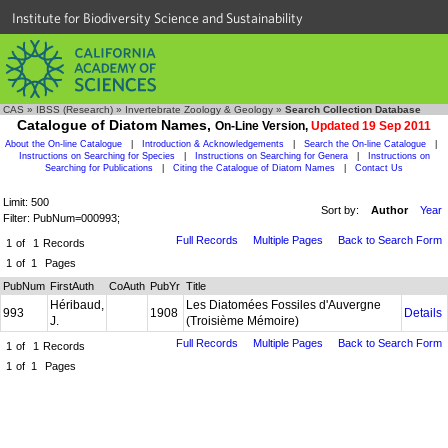
Institute for Biodiversity Science and Sustainability
CAS
»
IBSS (Research)
»
Invertebrate Zoology & Geology
»
Search Collection Database
Catalogue of Diatom Names,
On-Line Version,
Updated 19 Sep 2011
About the On-line Catalogue
|
Introduction & Acknowledgements
|
Search the On-line Catalogue
|
Instructions on Searching for Species
|
Instructions on Searching for Genera
|
Instructions on
Searching for Publications
|
Citing the Catalogue of Diatom Names
|
Contact Us
Limit: 500
Sort by:
Author
Year
Filter: PubNum=000993;
Full Records
Multiple Pages
Back to Search Form
1
of
1
Records
1
of
1
Pages
PubNum
FirstAuth
CoAuth
PubYr
Title
Héribaud,
Les Diatomées Fossiles d'Auvergne
993
1908
Details
J.
(Troisième Mémoire)
Full Records
Multiple Pages
Back to Search Form
1
of
1
Records
1
of
1
Pages