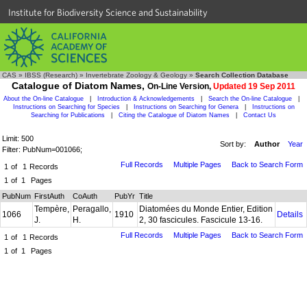
Institute for Biodiversity Science and Sustainability
CAS
»
IBSS (Research)
»
Invertebrate Zoology & Geology
»
Search Collection Database
Catalogue of Diatom Names,
On-Line Version,
Updated 19 Sep 2011
About the On-line Catalogue
|
Introduction & Acknowledgements
|
Search the On-line Catalogue
|
Instructions on Searching for Species
|
Instructions on Searching for Genera
|
Instructions on
Searching for Publications
|
Citing the Catalogue of Diatom Names
|
Contact Us
Limit: 500
Sort by:
Author
Year
Filter: PubNum=001066;
Full Records
Multiple Pages
Back to Search Form
1
of
1
Records
1
of
1
Pages
PubNum
FirstAuth
CoAuth
PubYr
Title
Tempère,
Peragallo,
Diatomées du Monde Entier, Edition
1066
1910
Details
J.
H.
2, 30 fascicules. Fascicule 13-16.
Full Records
Multiple Pages
Back to Search Form
1
of
1
Records
1
of
1
Pages