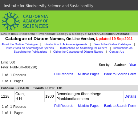
Institute for Biodiversity Science and Sustainability
CAS
»
IBSS (Research)
»
Invertebrate Zoology & Geology
»
Search Collection Database
Catalogue of Diatom Names,
On-Line Version,
Updated 19 Sep 2011
About the On-line Catalogue
|
Introduction & Acknowledgements
|
Search the On-line Catalogue
|
Instructions on Searching for Species
|
Instructions on Searching for Genera
|
Instructions on
Searching for Publications
|
Citing the Catalogue of Diatom Names
|
Contact Us
Limit: 500
Sort by:
Author
Year
Filter: PubNum=001228;
Full Records
Multiple Pages
Back to Search Form
1
of
1
Records
1
of
1
Pages
PubNum
FirstAuth
CoAuth
PubYr
Title
Gran,
Bemerkungen über einege
1228
1900
Details
H.H.
Planktondiatomeen
Full Records
Multiple Pages
Back to Search Form
1
of
1
Records
1
of
1
Pages