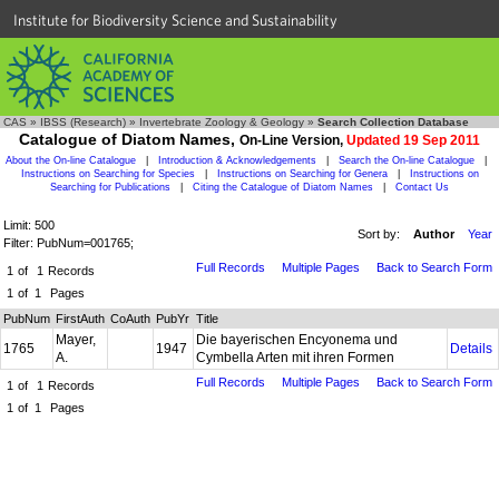
Institute for Biodiversity Science and Sustainability
CAS
»
IBSS (Research)
»
Invertebrate Zoology & Geology
»
Search Collection Database
Catalogue of Diatom Names,
On-Line Version,
Updated 19 Sep 2011
About the On-line Catalogue
|
Introduction & Acknowledgements
|
Search the On-line Catalogue
|
Instructions on Searching for Species
|
Instructions on Searching for Genera
|
Instructions on
Searching for Publications
|
Citing the Catalogue of Diatom Names
|
Contact Us
Limit: 500
Sort by:
Author
Year
Filter: PubNum=001765;
Full Records
Multiple Pages
Back to Search Form
1
of
1
Records
1
of
1
Pages
PubNum
FirstAuth
CoAuth
PubYr
Title
Mayer,
Die bayerischen Encyonema und
1765
1947
Details
A.
Cymbella Arten mit ihren Formen
Full Records
Multiple Pages
Back to Search Form
1
of
1
Records
1
of
1
Pages