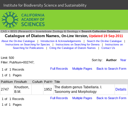
Institute for Biodiversity Science and Sustainability
CAS
»
IBSS (Research)
»
Invertebrate Zoology & Geology
»
Search Collection Database
Catalogue of Diatom Names,
On-Line Version,
Updated 19 Sep 2011
About the On-line Catalogue
|
Introduction & Acknowledgements
|
Search the On-line Catalogue
|
Instructions on Searching for Species
|
Instructions on Searching for Genera
|
Instructions on
Searching for Publications
|
Citing the Catalogue of Diatom Names
|
Contact Us
Limit: 500
Sort by:
Author
Year
Filter: PubNum=002747;
Full Records
Multiple Pages
Back to Search Form
1
of
1
Records
1
of
1
Pages
PubNum
FirstAuth
CoAuth
PubYr
Title
Knudson,
The diatom genus Tabellaria. I.
2747
1952
Details
B.M.
Taxonomy and Morphology
Full Records
Multiple Pages
Back to Search Form
1
of
1
Records
1
of
1
Pages