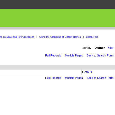
ons on Searching for Publications
|
Citing the Catalogue of Diatom Names
|
Contact Us
Sort by:
Author
Year
Full Records
Multiple Pages
Back to Search Form
Details
Full Records
Multiple Pages
Back to Search Form