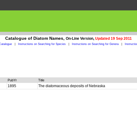
Catalogue of Diatom Names,
On-Line Version,
Updated 19 Sep 2011
Catalogue
|
Instructions on Searching for Species
|
Instructions on Searching for Genera
|
Instructi
PubYr
Title
1895
The diatomaceous deposits of Nebraska