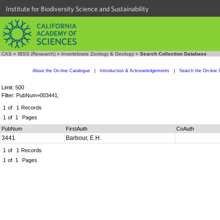
Institute for Biodiversity Science and Sustainability
CAS
»
IBSS (Research)
»
Invertebrate Zoology & Geology
»
Search Collection Database
About the On-line Catalogue
|
Introduction & Acknowledgements
|
Search the On-line 
Limit: 500
Filter: PubNum=003441;
1
of
1
Records
1
of
1
Pages
PubNum
FirstAuth
CoAuth
3441
Barbour, E.H.
1
of
1
Records
1
of
1
Pages