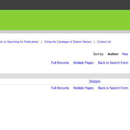
ons on Searching for Publications
|
Citing the Catalogue of Diatom Names
|
Contact Us
Sort by:
Author
Year
Full Records
Multiple Pages
Back to Search Form
Details
Full Records
Multiple Pages
Back to Search Form