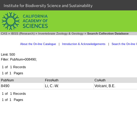
Institute for Biodiversity Science and Sustainability
CAS
»
IBSS (Research)
»
Invertebrate Zoology & Geology
»
Search Collection Database
About the On-line Catalogue
|
Introduction & Acknowledgements
|
Search the On-line 
Limit: 500
Filter: PubNum=008490;
1
of
1
Records
1
of
1
Pages
PubNum
FirstAuth
CoAuth
8490
Li, C.-W.
Volcani, B.E.
1
of
1
Records
1
of
1
Pages