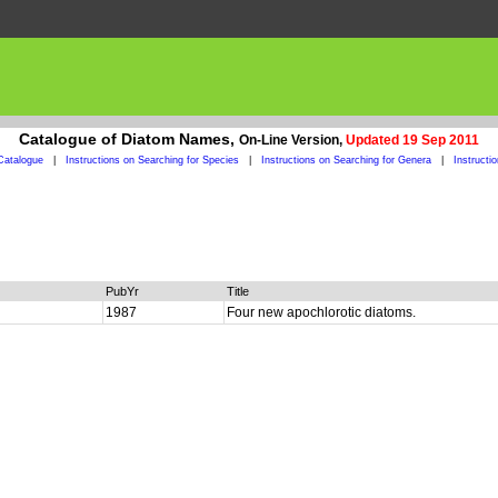
Catalogue of Diatom Names,
On-Line Version,
Updated 19 Sep 2011
Catalogue
|
Instructions on Searching for Species
|
Instructions on Searching for Genera
|
Instructi
PubYr
Title
1987
Four new apochlorotic diatoms.