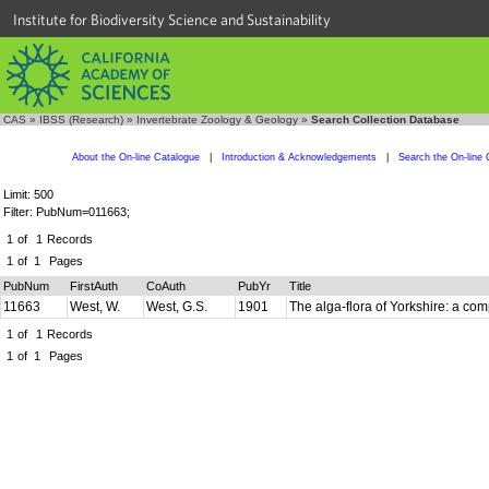
Institute for Biodiversity Science and Sustainability
CAS
»
IBSS (Research)
»
Invertebrate Zoology & Geology
»
Search Collection Database
About the On-line Catalogue
|
Introduction & Acknowledgements
|
Search the On-line 
Limit: 500
Filter: PubNum=011663;
1
of
1
Records
1
of
1
Pages
PubNum
FirstAuth
CoAuth
PubYr
Title
11663
West, W.
West, G.S.
1901
The alga-flora of Yorkshire: a com
1
of
1
Records
1
of
1
Pages