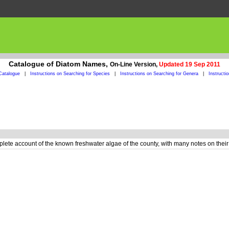
Catalogue of Diatom Names,
On-Line Version,
Updated 19 Sep 2011
Catalogue
|
Instructions on Searching for Species
|
Instructions on Searching for Genera
|
Instructi
plete account of the known freshwater algae of the county, with many notes on their a