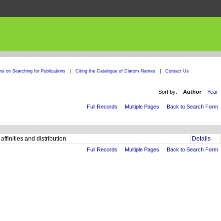
ons on Searching for Publications
|
Citing the Catalogue of Diatom Names
|
Contact Us
Sort by:
Author
Year
Full Records
Multiple Pages
Back to Search Form
ffinities and distribution
Details
Full Records
Multiple Pages
Back to Search Form