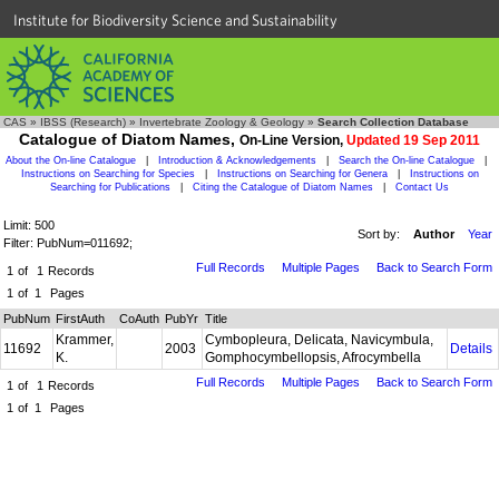
Institute for Biodiversity Science and Sustainability
CAS
»
IBSS (Research)
»
Invertebrate Zoology & Geology
»
Search Collection Database
Catalogue of Diatom Names,
On-Line Version,
Updated 19 Sep 2011
About the On-line Catalogue
|
Introduction & Acknowledgements
|
Search the On-line Catalogue
|
Instructions on Searching for Species
|
Instructions on Searching for Genera
|
Instructions on
Searching for Publications
|
Citing the Catalogue of Diatom Names
|
Contact Us
Limit: 500
Sort by:
Author
Year
Filter: PubNum=011692;
Full Records
Multiple Pages
Back to Search Form
1
of
1
Records
1
of
1
Pages
PubNum
FirstAuth
CoAuth
PubYr
Title
Krammer,
Cymbopleura, Delicata, Navicymbula,
11692
2003
Details
K.
Gomphocymbellopsis, Afrocymbella
Full Records
Multiple Pages
Back to Search Form
1
of
1
Records
1
of
1
Pages