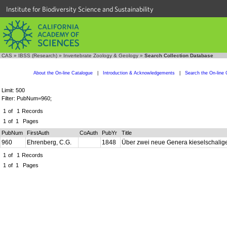
Institute for Biodiversity Science and Sustainability
CAS
»
IBSS (Research)
»
Invertebrate Zoology & Geology
»
Search Collection Database
About the On-line Catalogue
|
Introduction & Acknowledgements
|
Search the On-line 
Limit: 500
Filter: PubNum=960;
1
of
1
Records
1
of
1
Pages
PubNum
FirstAuth
CoAuth
PubYr
Title
960
Ehrenberg, C.G.
1848
Über zwei neue Genera kieselschalig
1
of
1
Records
1
of
1
Pages