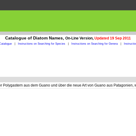
Catalogue of Diatom Names,
On-Line Version,
Updated 19 Sep 2011
Catalogue
|
Instructions on Searching for Species
|
Instructions on Searching for Genera
|
Instructi
er Polygastern aus dem Guano und über die neue Art von Guano aus Patagonien, 