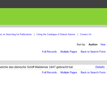
ons on Searching for Publications
|
Citing the Catalogue of Diatom Names
|
Contact Us
Sort by:
Author
Year
Full Records
Multiple Pages
Back to Search Form
welche das dänische Schiff Waldemar 1847 gebracht hat.
Details
Full Records
Multiple Pages
Back to Search Form