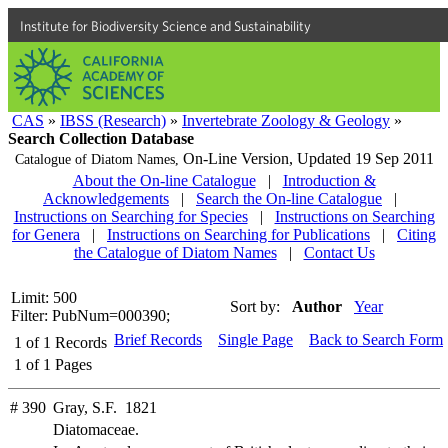
Institute for Biodiversity Science and Sustainability
CAS
»
IBSS (Research)
»
Invertebrate Zoology & Geology
»
Search Collection Database
On-Line Version,
Updated 19 Sep 2011
Catalogue of Diatom Names,
About the On-line Catalogue
|
Introduction &
Acknowledgements
|
Search the On-line Catalogue
|
Instructions on Searching for Species
|
Instructions on Searching
for Genera
|
Instructions on Searching for Publications
|
Citing
the Catalogue of Diatom Names
|
Contact Us
Limit: 500
Sort by:
Author
Year
Filter: PubNum=000390;
Brief Records
Single Page
Back to Search Form
1
of
1
Records
1
of
1
Pages
# 390
Gray, S.F. 1821
Diatomaceae.