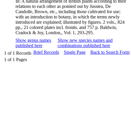
In: A natural arrangement of British plants according to their
relations to each other as pointed out by Jussieu, De
Candolle, Brown, etc., including those cultivated for use;
with an introduction to botany, in which the terms newly
introduced are explained; illustrated by figures. 2 vols., 824
pp., 21 colored plates incl. frontis. and 757 p. Baldwin,
Cradock & Joy, London,, Vol: 1, 293-295.
Show genus names
Show new species names and
published here
combinations published here
Brief Records
Single Page
Back to Search Form
1
of
1
Records
1
of
1
Pages