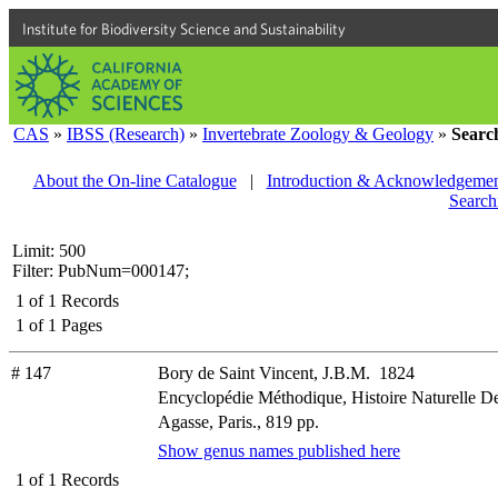
Institute for Biodiversity Science and Sustainability
CAS
»
IBSS (Research)
»
Invertebrate Zoology & Geology
»
Searc
About the On-line Catalogue
|
Introduction & Acknowledgemen
Search
Limit: 500
Filter: PubNum=000147;
1
of
1
Records
1
of
1
Pages
# 147
Bory de Saint Vincent, J.B.M. 1824
Encyclopédie Méthodique, Histoire Naturelle 
Agasse, Paris., 819 pp.
Show genus names published here
1
of
1
Records