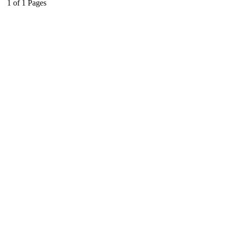
1
of
1
Pages