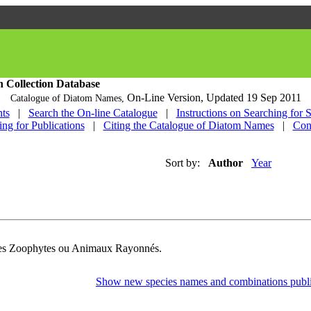
h Collection Database
On-Line Version,
Updated 19 Sep 2011
Catalogue of Diatom Names,
ts
|
Search the On-line Catalogue
|
Instructions on Searching for 
ing for Publications
|
Citing the Catalogue of Diatom Names
|
Con
Sort by:
Author
Year
Des Zoophytes ou Animaux Rayonnés.
Show new species names and combinations publi