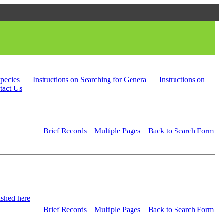
Species
|
Instructions on Searching for Genera
|
Instructions on
tact Us
Brief Records
Multiple Pages
Back to Search Form
shed here
Brief Records
Multiple Pages
Back to Search Form