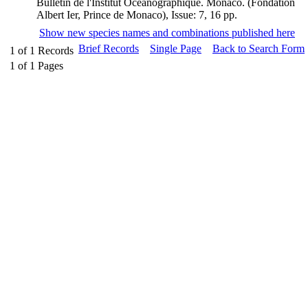
Bulletin de l'Institut Océanographique. Monaco. (Fondation
Albert Ier, Prince de Monaco), Issue: 7, 16 pp.
Show new species names and combinations published here
Brief Records
Single Page
Back to Search Form
1
of
1
Records
1
of
1
Pages