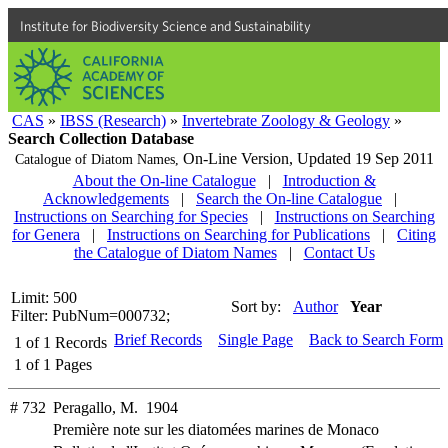
Institute for Biodiversity Science and Sustainability
CAS
»
IBSS (Research)
»
Invertebrate Zoology & Geology
»
Search Collection Database
On-Line Version,
Updated 19 Sep 2011
Catalogue of Diatom Names,
About the On-line Catalogue
|
Introduction &
Acknowledgements
|
Search the On-line Catalogue
|
Instructions on Searching for Species
|
Instructions on Searching
for Genera
|
Instructions on Searching for Publications
|
Citing
the Catalogue of Diatom Names
|
Contact Us
Limit: 500
Sort by:
Author
Year
Filter: PubNum=000732;
Brief Records
Single Page
Back to Search Form
1
of
1
Records
1
of
1
Pages
# 732
Peragallo, M. 1904
Première note sur les diatomées marines de Monaco