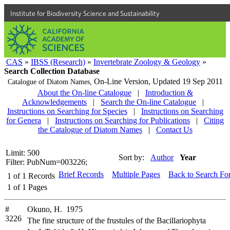
Institute for Biodiversity Science and Sustainability
CAS
»
IBSS (Research)
»
Invertebrate Zoology & Geology
»
Search Collection Database
On-Line Version,
Updated 19 Sep 2011
Catalogue of Diatom Names,
About the On-line Catalogue
|
Introduction &
Acknowledgements
|
Search the On-line Catalogue
|
Instructions on Searching for Species
|
Instructions on Searching
for Genera
|
Instructions on Searching for Publications
|
Citing
the Catalogue of Diatom Names
|
Contact Us
Limit: 500
Sort by:
Author
Year
Filter: PubNum=003226;
Brief Records
Multiple Pages
Back to Search Fo
1
of
1
Records
1
of
1
Pages
#
Okuno, H. 1975
3226
The fine structure of the frustules of the Bacillariophyta