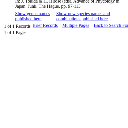
In: J. Tokida & H. Hirose (eds), Advance of Phycology in
Japan. Junk. The Hague, pp. 97-113
Show genus names
Show new species names and
published here
combinations published here
Brief Records
Multiple Pages
Back to Search Fo
1
of
1
Records
1
of
1
Pages