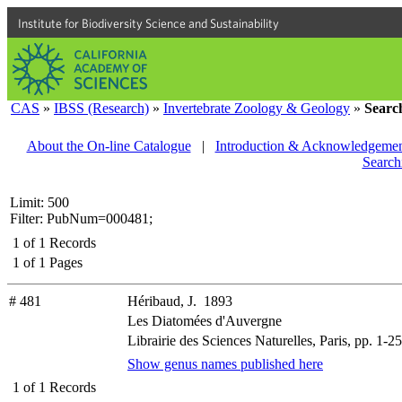
Institute for Biodiversity Science and Sustainability
CAS
»
IBSS (Research)
»
Invertebrate Zoology & Geology
»
Searc
About the On-line Catalogue
|
Introduction & Acknowledgemen
Search
Limit: 500
Filter: PubNum=000481;
1
of
1
Records
1
of
1
Pages
# 481
Héribaud, J. 1893
Les Diatomées d'Auvergne
Librairie des Sciences Naturelles, Paris, pp. 1-25
Show genus names published here
1
of
1
Records