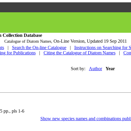
h Collection Database
On-Line Version,
Updated 19 Sep 2011
Catalogue of Diatom Names,
ts
|
Search the On-line Catalogue
|
Instructions on Searching for 
ing for Publications
|
Citing the Catalogue of Diatom Names
|
Con
Sort by:
Author
Year
5 pp., pls 1-6
Show new species names and combinations publi