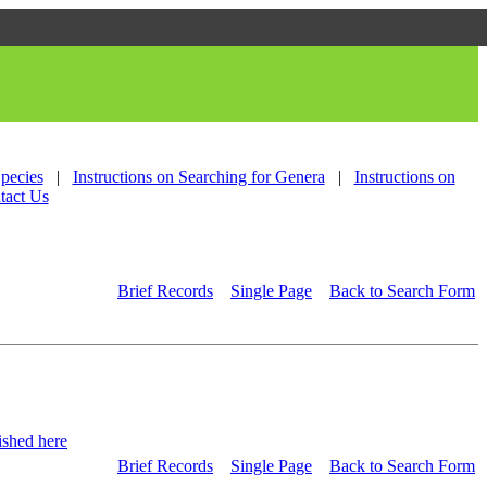
Species
|
Instructions on Searching for Genera
|
Instructions on
tact Us
Brief Records
Single Page
Back to Search Form
shed here
Brief Records
Single Page
Back to Search Form