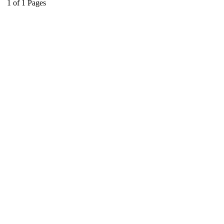
1
of
1
Pages