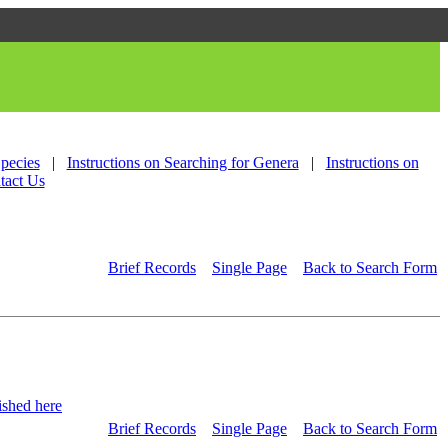
Species
|
Instructions on Searching for Genera
|
Instructions on
tact Us
Brief Records
Single Page
Back to Search Form
shed here
Brief Records
Single Page
Back to Search Form