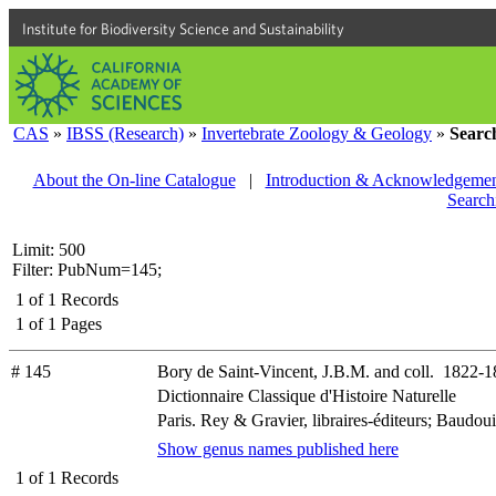
Institute for Biodiversity Science and Sustainability
CAS
»
IBSS (Research)
»
Invertebrate Zoology & Geology
»
Searc
About the On-line Catalogue
|
Introduction & Acknowledgemen
Search
Limit: 500
Filter: PubNum=145;
1
of
1
Records
1
of
1
Pages
# 145
Bory de Saint-Vincent, J.B.M. and coll. 1822-
Dictionnaire Classique d'Histoire Naturelle
Paris. Rey & Gravier, libraires-éditeurs; Baudouin
Show genus names published here
1
of
1
Records