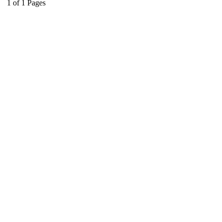
1
of
1
Pages