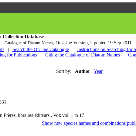
h Collection Database
On-Line Version,
Updated 19 Sep 2011
Catalogue of Diatom Names,
ts
|
Search the On-line Catalogue
|
Instructions on Searching for 
ing for Publications
|
Citing the Catalogue of Diatom Names
|
Con
Sort by:
Author
Year
1831
 Frères, libraires-éditeurs., Vol: vol. 1 to 17
Show new species names and combinations publi