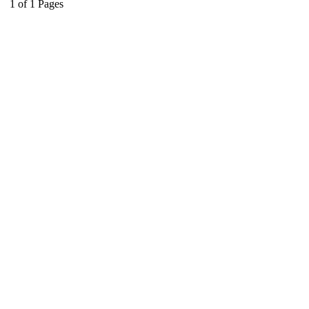
1
of
1
Pages