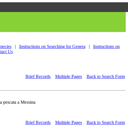
Species
|
Instructions on Searching for Genera
|
Instructions on
tact Us
Brief Records
Multiple Pages
Back to Search Form
ta pescata a Messina
Brief Records
Multiple Pages
Back to Search Form