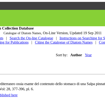
h Collection Database
On-Line Version,
Updated 19 Sep 2011
Catalogue of Diatom Names,
ts
|
Search the On-line Catalogue
|
Instructions on Searching for 
ing for Publications
|
Citing the Catalogue of Diatom Names
|
Con
Sort by:
Author
Year
editerraneo ossia esame del contenuto dello stomaco di una Salpa pinna
Vol: 28, 377-396, pl. 6.
lished here