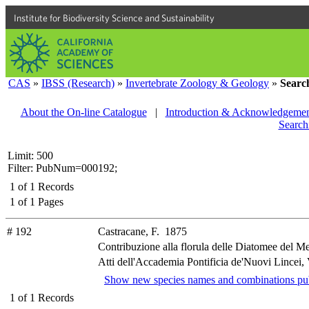
Institute for Biodiversity Science and Sustainability
CAS
»
IBSS (Research)
»
Invertebrate Zoology & Geology
»
Searc
About the On-line Catalogue
|
Introduction & Acknowledgemen
Search
Limit: 500
Filter: PubNum=000192;
1
of
1
Records
1
of
1
Pages
# 192
Castracane, F. 1875
Contribuzione alla florula delle Diatomee del M
Atti dell'Accademia Pontificia de'Nuovi Lincei, 
Show new species names and combinations pub
1
of
1
Records