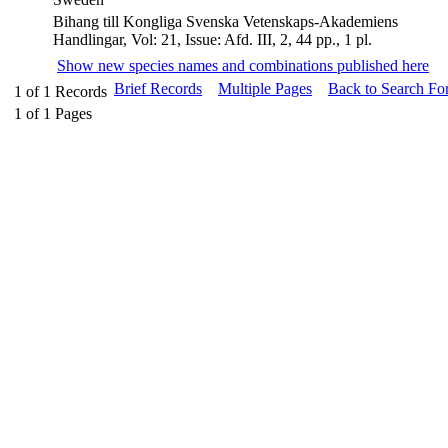
Bihang till Kongliga Svenska Vetenskaps-Akademiens
Handlingar, Vol: 21, Issue: Afd. III, 2, 44 pp., 1 pl.
Show new species names and combinations published here
Brief Records
Multiple Pages
Back to Search Fo
1
of
1
Records
1
of
1
Pages