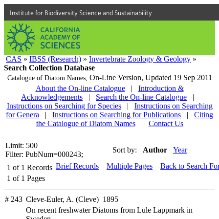
Institute for Biodiversity Science and Sustainability
CAS
»
IBSS (Research)
»
Invertebrate Zoology & Geology
»
Search Collection Database
On-Line Version,
Updated 19 Sep 2011
Catalogue of Diatom Names,
About the On-line Catalogue
|
Introduction &
Acknowledgements
|
Search the On-line Catalogue
|
Instructions on Searching for Species
|
Instructions on Searching
for Genera
|
Instructions on Searching for Publications
|
Citing
the Catalogue of Diatom Names
|
Contact Us
Limit: 500
Sort by:
Author
Year
Filter: PubNum=000243;
Brief Records
Multiple Pages
Back to Search Fo
1
of
1
Records
1
of
1
Pages
# 243
Cleve-Euler, A. (Cleve) 1895
On recent freshwater Diatoms from Lule Lappmark in
Sweden