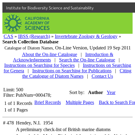
Institute for Biodiversity Science and Sustainability
CAS
»
IBSS (Research)
»
Invertebrate Zoology & Geology
»
Search Collection Database
On-Line Version,
Updated 19 Sep 2011
Catalogue of Diatom Names,
About the On-line Catalogue
|
Introduction &
Acknowledgements
|
Search the On-line Catalogue
|
Instructions on Searching for Species
|
Instructions on Searching
for Genera
|
Instructions on Searching for Publications
|
Citing
the Catalogue of Diatom Names
|
Contact Us
Limit: 500
Sort by:
Author
Year
Filter: PubNum=000478;
Brief Records
Multiple Pages
Back to Search Fo
1
of
1
Records
1
of
1
Pages
# 478
Hendey, N.I. 1954
A preliminary check-list of British marine diatoms