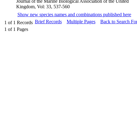
Journal of the Marine Biological Association of the United
Kingdom, Vol: 33, 537-560
Show new species names and combinations published here
Brief Records
Multiple Pages
Back to Search Fo
1
of
1
Records
1
of
1
Pages