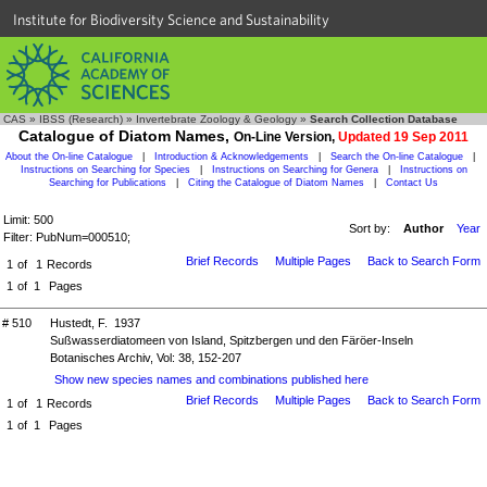
Institute for Biodiversity Science and Sustainability
CAS
»
IBSS (Research)
»
Invertebrate Zoology & Geology
»
Search Collection Database
Catalogue of Diatom Names,
On-Line Version,
Updated 19 Sep 2011
About the On-line Catalogue
|
Introduction & Acknowledgements
|
Search the On-line Catalogue
|
Instructions on Searching for Species
|
Instructions on Searching for Genera
|
Instructions on
Searching for Publications
|
Citing the Catalogue of Diatom Names
|
Contact Us
Limit: 500
Sort by:
Author
Year
Filter: PubNum=000510;
Brief Records
Multiple Pages
Back to Search Form
1
of
1
Records
1
of
1
Pages
# 510
Hustedt, F. 1937
Sußwasserdiatomeen von Island, Spitzbergen und den Färöer-Inseln
Botanisches Archiv, Vol: 38, 152-207
Show new species names and combinations published here
Brief Records
Multiple Pages
Back to Search Form
1
of
1
Records
1
of
1
Pages