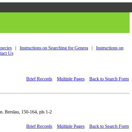
Species
|
Instructions on Searching for Genera
|
Instructions on
tact Us
Brief Records
Multiple Pages
Back to Search Form
n. Breslau, 150-164, pls 1-2
Brief Records
Multiple Pages
Back to Search Form