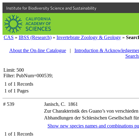
Institute for Biodiversity Science and Sustainability
CAS
»
IBSS (Research)
»
Invertebrate Zoology & Geology
»
Searc
About the On-line Catalogue
|
Introduction & Acknowledgemen
Search
Limit: 500
Filter: PubNum=000539;
1
of
1
Records
1
of
1
Pages
# 539
Janisch, C. 1861
Zur Charakteristik des Guano’s von verschiede
Abhandlungen der Schlesischen Gesellschaft für 
Show new species names and combinations pu
1
of
1
Records