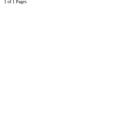
1
of
1
Pages