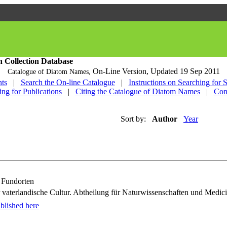
h Collection Database
On-Line Version,
Updated 19 Sep 2011
Catalogue of Diatom Names,
ts
|
Search the On-line Catalogue
|
Instructions on Searching for 
ing for Publications
|
Citing the Catalogue of Diatom Names
|
Con
Sort by:
Author
Year
n Fundorten
vaterlandische Cultur. Abtheilung für Naturwissenschaften und Medici
blished here