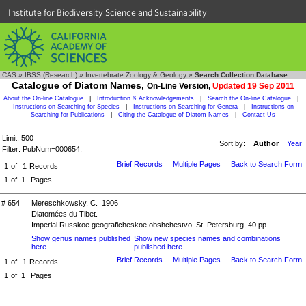
Institute for Biodiversity Science and Sustainability
CAS
»
IBSS (Research)
»
Invertebrate Zoology & Geology
»
Search Collection Database
Catalogue of Diatom Names,
On-Line Version,
Updated 19 Sep 2011
About the On-line Catalogue
|
Introduction & Acknowledgements
|
Search the On-line Catalogue
|
Instructions on Searching for Species
|
Instructions on Searching for Genera
|
Instructions on
Searching for Publications
|
Citing the Catalogue of Diatom Names
|
Contact Us
Limit: 500
Sort by:
Author
Year
Filter: PubNum=000654;
Brief Records
Multiple Pages
Back to Search Form
1
of
1
Records
1
of
1
Pages
# 654
Mereschkowsky, C. 1906
Diatomées du Tibet.
Imperial Russkoe geograficheskoe obshchestvo. St. Petersburg, 40 pp.
Show genus names published
Show new species names and combinations
here
published here
Brief Records
Multiple Pages
Back to Search Form
1
of
1
Records
1
of
1
Pages