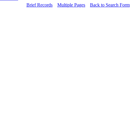
Brief Records
Multiple Pages
Back to Search Form