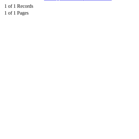
1
of
1
Records
1
of
1
Pages