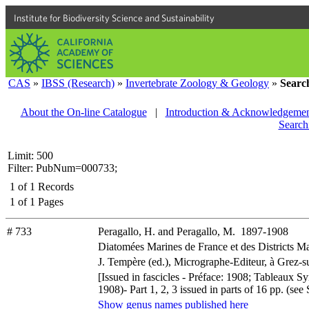
Institute for Biodiversity Science and Sustainability
CAS
»
IBSS (Research)
»
Invertebrate Zoology & Geology
»
Searc
About the On-line Catalogue
|
Introduction & Acknowledgemen
Search
Limit: 500
Filter: PubNum=000733;
1
of
1
Records
1
of
1
Pages
# 733
Peragallo, H. and Peragallo, M. 1897-1908
Diatomées Marines de France et des Districts Ma
J. Tempère (ed.), Micrographe-Editeur, à Grez-su
[Issued in fascicles - Préface: 1908; Tableaux S
1908)- Part 1, 2, 3 issued in parts of 16 pp. (s
Show genus names published here