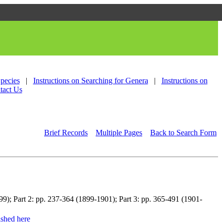
Species
|
Instructions on Searching for Genera
|
Instructions on
tact Us
Brief Records
Multiple Pages
Back to Search Form
899); Part 2: pp. 237-364 (1899-1901); Part 3: pp. 365-491 (1901-
shed here