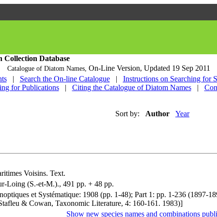
h Collection Database
On-Line Version,
Updated 19 Sep 2011
Catalogue of Diatom Names,
ts
|
Search the On-line Catalogue
|
Instructions on Searching for 
ing for Publications
|
Citing the Catalogue of Diatom Names
|
Con
Sort by:
Author
Year
ritimes Voisins. Text.
r-Loing (S.-et-M.)., 491 pp. + 48 pp.
ynoptiques et Systématique: 1908 (pp. 1-48); Part 1: pp. 1-236 (1897-1
ee Stafleu & Cowan, Taxonomic Literature, 4: 160-161. 1983)]
Show new species names and combinations publi