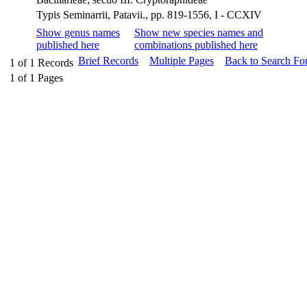
Typis Seminarrii, Patavii., pp. 819-1556, I - CCXIV
Show genus names
Show new species names and
published here
combinations published here
Brief Records
Multiple Pages
Back to Search Fo
1
of
1
Records
1
of
1
Pages