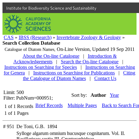
Institute for Biodiversity Science and Sustainability
CAS
»
IBSS (Research)
»
Invertebrate Zoology & Geology
»
Search Collection Database
On-Line Version,
Updated 19 Sep 2011
Catalogue of Diatom Names,
About the On-line Catalogue
|
Introduction &
Acknowledgements
|
Search the On-line Catalogue
|
Instructions on Searching for Species
|
Instructions on Searching
for Genera
|
Instructions on Searching for Publications
|
Citing
the Catalogue of Diatom Names
|
Contact Us
Limit: 500
Sort by:
Author
Year
Filter: PubNum=000951;
Brief Records
Multiple Pages
Back to Search Fo
1
of
1
Records
1
of
1
Pages
# 951
De Toni, G.B. 1894
Sylloge algarum omnium hucusque cognitarum. Vol. II.
Bacillarieae; sectio III. Cryptoraphideae