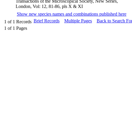
Transactions of the Microscopical Society, New Series,
London, Vol: 12, 81-86, pls X & XI
Show new species names and combinations published here
Brief Records
Multiple Pages
Back to Search Fo
1
of
1
Records
1
of
1
Pages