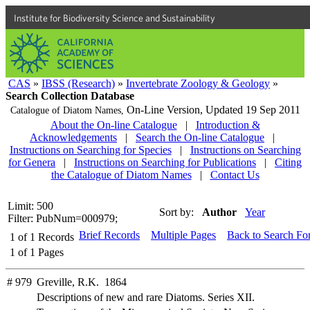
Institute for Biodiversity Science and Sustainability
CAS
»
IBSS (Research)
»
Invertebrate Zoology & Geology
»
Search Collection Database
On-Line Version,
Updated 19 Sep 2011
Catalogue of Diatom Names,
About the On-line Catalogue
|
Introduction &
Acknowledgements
|
Search the On-line Catalogue
|
Instructions on Searching for Species
|
Instructions on Searching
for Genera
|
Instructions on Searching for Publications
|
Citing
the Catalogue of Diatom Names
|
Contact Us
Limit: 500
Sort by:
Author
Year
Filter: PubNum=000979;
Brief Records
Multiple Pages
Back to Search Fo
1
of
1
Records
1
of
1
Pages
# 979
Greville, R.K. 1864
Descriptions of new and rare Diatoms. Series XII.