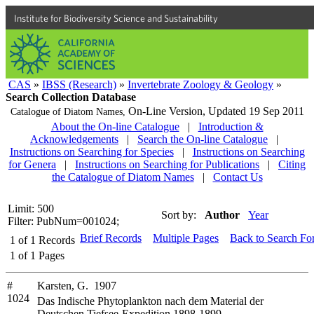
Institute for Biodiversity Science and Sustainability
CAS
»
IBSS (Research)
»
Invertebrate Zoology & Geology
»
Search Collection Database
On-Line Version,
Updated 19 Sep 2011
Catalogue of Diatom Names,
About the On-line Catalogue
|
Introduction &
Acknowledgements
|
Search the On-line Catalogue
|
Instructions on Searching for Species
|
Instructions on Searching
for Genera
|
Instructions on Searching for Publications
|
Citing
the Catalogue of Diatom Names
|
Contact Us
Limit: 500
Sort by:
Author
Year
Filter: PubNum=001024;
Brief Records
Multiple Pages
Back to Search Fo
1
of
1
Records
1
of
1
Pages
#
Karsten, G. 1907
1024
Das Indische Phytoplankton nach dem Material der
Deutschen Tiefsee-Expedition 1898-1899.