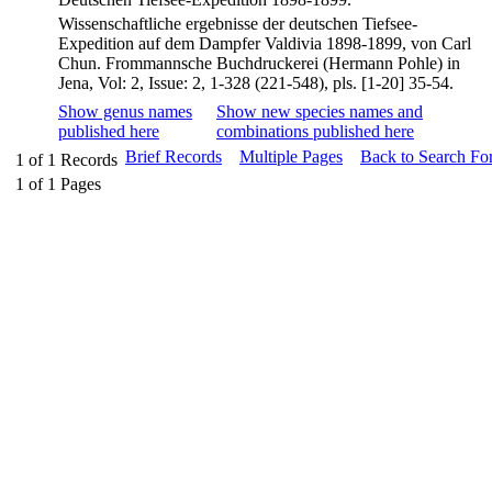
Wissenschaftliche ergebnisse der deutschen Tiefsee-
Expedition auf dem Dampfer Valdivia 1898-1899, von Carl
Chun. Frommannsche Buchdruckerei (Hermann Pohle) in
Jena, Vol: 2, Issue: 2, 1-328 (221-548), pls. [1-20] 35-54.
Show genus names
Show new species names and
published here
combinations published here
Brief Records
Multiple Pages
Back to Search Fo
1
of
1
Records
1
of
1
Pages