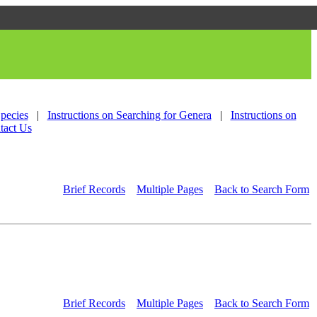
Species
|
Instructions on Searching for Genera
|
Instructions on
tact Us
Brief Records
Multiple Pages
Back to Search Form
Brief Records
Multiple Pages
Back to Search Form