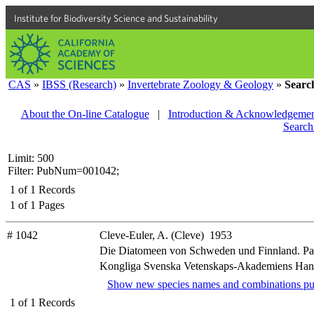
Institute for Biodiversity Science and Sustainability
CAS
»
IBSS (Research)
»
Invertebrate Zoology & Geology
»
Searc
About the On-line Catalogue
|
Introduction & Acknowledgemen
Search
Limit: 500
Filter: PubNum=001042;
1
of
1
Records
1
of
1
Pages
# 1042
Cleve-Euler, A. (Cleve) 1953
Die Diatomeen von Schweden und Finnland. Part
Kongliga Svenska Vetenskaps-Akademiens Handliga
Show new species names and combinations pu
1
of
1
Records