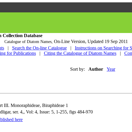
h Collection Database
On-Line Version,
Updated 19 Sep 2011
Catalogue of Diatom Names,
ts
|
Search the On-line Catalogue
|
Instructions on Searching for 
ing for Publications
|
Citing the Catalogue of Diatom Names
|
Con
Sort by:
Author
Year
 III. Monoraphideae, Biraphideae 1
r, ser. 4,, Vol: 4, Issue: 5, 1-255, figs 484-970
blished here