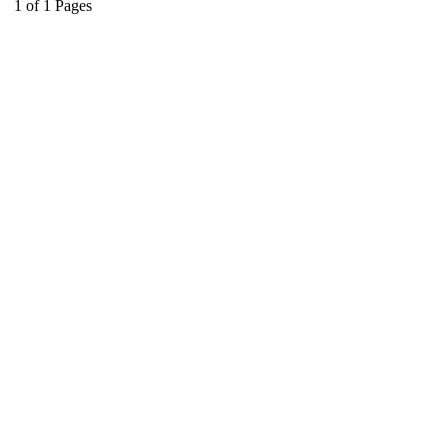
1
of
1
Pages