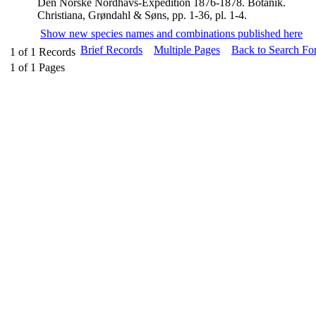
Den Norske Nordhavs-Expedition 1876-1878. Botanik.
Christiana, Grøndahl & Søns, pp. 1-36, pl. 1-4.
Show new species names and combinations published here
Brief Records
Multiple Pages
Back to Search Fo
1
of
1
Records
1
of
1
Pages