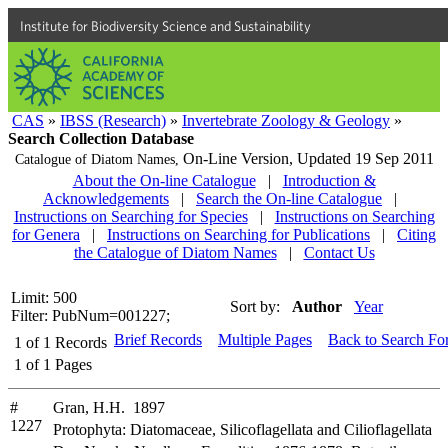
Institute for Biodiversity Science and Sustainability
CAS
»
IBSS (Research)
»
Invertebrate Zoology & Geology
»
Search Collection Database
On-Line Version,
Updated 19 Sep 2011
Catalogue of Diatom Names,
About the On-line Catalogue
|
Introduction &
Acknowledgements
|
Search the On-line Catalogue
|
Instructions on Searching for Species
|
Instructions on Searching
for Genera
|
Instructions on Searching for Publications
|
Citing
the Catalogue of Diatom Names
|
Contact Us
Limit: 500
Sort by:
Author
Year
Filter: PubNum=001227;
Brief Records
Multiple Pages
Back to Search Fo
1
of
1
Records
1
of
1
Pages
#
Gran, H.H. 1897
1227
Protophyta: Diatomaceae, Silicoflagellata and Cilioflagellata