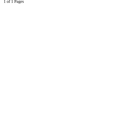
1
of
1
Pages