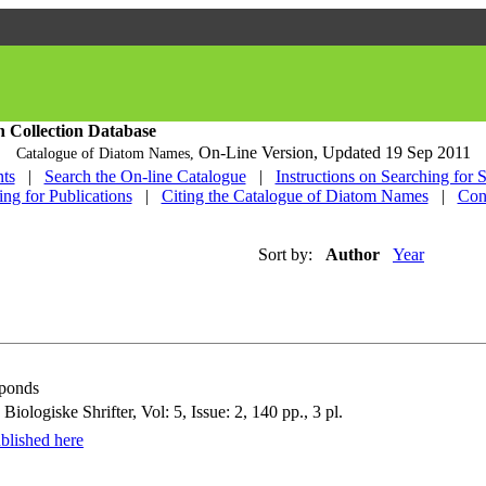
h Collection Database
On-Line Version,
Updated 19 Sep 2011
Catalogue of Diatom Names,
ts
|
Search the On-line Catalogue
|
Instructions on Searching for 
ing for Publications
|
Citing the Catalogue of Diatom Names
|
Con
Sort by:
Author
Year
 ponds
logiske Shrifter, Vol: 5, Issue: 2, 140 pp., 3 pl.
blished here