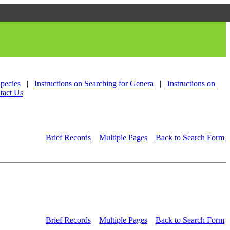
Species
|
Instructions on Searching for Genera
|
Instructions on
tact Us
Brief Records
Multiple Pages
Back to Search Form
Brief Records
Multiple Pages
Back to Search Form