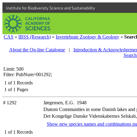
Institute for Biodiversity Science and Sustainability
CAS
»
IBSS (Research)
»
Invertebrate Zoology & Geology
»
Searc
About the On-line Catalogue
|
Introduction & Acknowledgemen
Search
Limit: 500
Filter: PubNum=001292;
1
of
1
Records
1
of
1
Pages
# 1292
Jørgensen, E.G. 1948
Diatom Communities in some Danish lakes and
Det Kongelige Danske Videnskabernes Selskab, Bio
Show new species names and combinations pu
1
of
1
Records