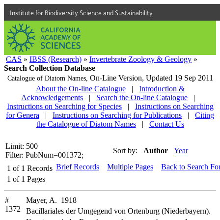
Institute for Biodiversity Science and Sustainability
CAS
»
IBSS (Research)
»
Invertebrate Zoology & Geology
»
Search Collection Database
On-Line Version,
Updated 19 Sep 2011
Catalogue of Diatom Names,
About the On-line Catalogue
|
Introduction &
Acknowledgements
|
Search the On-line Catalogue
|
Instructions on Searching for Species
|
Instructions on Searching
for Genera
|
Instructions on Searching for Publications
|
Citing
the Catalogue of Diatom Names
|
Contact Us
Limit: 500
Sort by:
Author
Year
Filter: PubNum=001372;
Brief Records
Multiple Pages
Back to Search Fo
1
of
1
Records
1
of
1
Pages
#
Mayer, A. 1918
1372
Bacillariales der Umgegend von Ortenburg (Niederbayern).