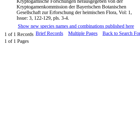
Kryptogamische Forschungen herausgegeben von der
Kryptogamenkommission der Bayerischen Botanischen
Gesellschaft zur Erforschung der heimischen Flora, Vol: 1,
Issue: 3, 122-129, pls. 3-4.
Show new species names and combinations published here
Brief Records
Multiple Pages
Back to Search Fo
1
of
1
Records
1
of
1
Pages