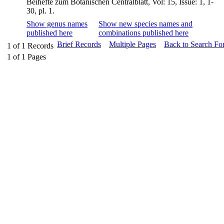
Beihefte zum Botanischen Centralblatt, Vol: 15, Issue: 1, 1-
30, pl. 1.
Show genus names
Show new species names and
published here
combinations published here
Brief Records
Multiple Pages
Back to Search Fo
1
of
1
Records
1
of
1
Pages