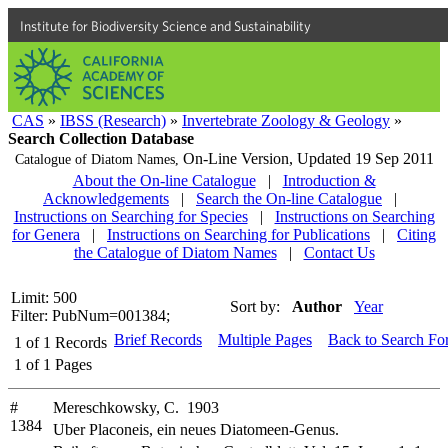
Institute for Biodiversity Science and Sustainability
CAS
»
IBSS (Research)
»
Invertebrate Zoology & Geology
»
Search Collection Database
On-Line Version,
Updated 19 Sep 2011
Catalogue of Diatom Names,
About the On-line Catalogue
|
Introduction &
Acknowledgements
|
Search the On-line Catalogue
|
Instructions on Searching for Species
|
Instructions on Searching
for Genera
|
Instructions on Searching for Publications
|
Citing
the Catalogue of Diatom Names
|
Contact Us
Limit: 500
Sort by:
Author
Year
Filter: PubNum=001384;
Brief Records
Multiple Pages
Back to Search Fo
1
of
1
Records
1
of
1
Pages
#
Mereschkowsky, C. 1903
1384
Uber Placoneis, ein neues Diatomeen-Genus.