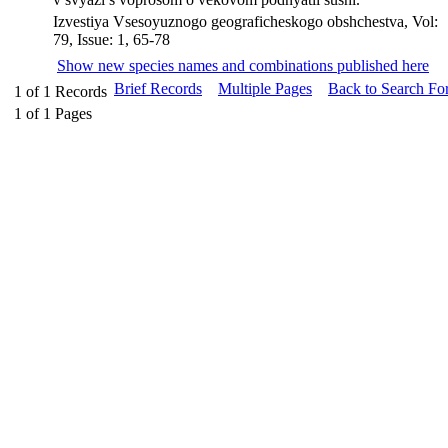
Izvestiya Vsesoyuznogo geograficheskogo obshchestva, Vol:
79, Issue: 1, 65-78
Show new species names and combinations published here
Brief Records
Multiple Pages
Back to Search Fo
1
of
1
Records
1
of
1
Pages