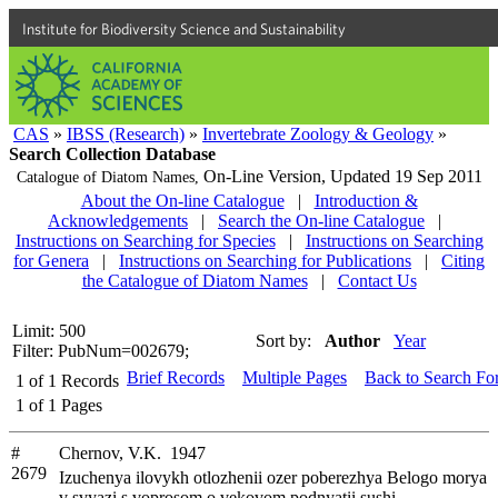
Institute for Biodiversity Science and Sustainability
CAS
»
IBSS (Research)
»
Invertebrate Zoology & Geology
»
Search Collection Database
On-Line Version,
Updated 19 Sep 2011
Catalogue of Diatom Names,
About the On-line Catalogue
|
Introduction &
Acknowledgements
|
Search the On-line Catalogue
|
Instructions on Searching for Species
|
Instructions on Searching
for Genera
|
Instructions on Searching for Publications
|
Citing
the Catalogue of Diatom Names
|
Contact Us
Limit: 500
Sort by:
Author
Year
Filter: PubNum=002679;
Brief Records
Multiple Pages
Back to Search Fo
1
of
1
Records
1
of
1
Pages
#
Chernov, V.K. 1947
2679
Izuchenya ilovykh otlozhenii ozer poberezhya Belogo morya
v svyazi s voprosom o vekovom podnyatii sushi.