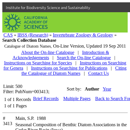
Institute for Biodiversity Science and Sustainability
CAS
»
IBSS (Research)
»
Invertebrate Zoology & Geology
»
Search Collection Database
On-Line Version,
Updated 19 Sep 2011
Catalogue of Diatom Names,
About the On-line Catalogue
|
Introduction &
Acknowledgements
|
Search the On-line Catalogue
|
Instructions on Searching for Species
|
Instructions on Searching
for Genera
|
Instructions on Searching for Publications
|
Citing
the Catalogue of Diatom Names
|
Contact Us
Limit: 500
Sort by:
Author
Year
Filter: PubNum=003413;
Brief Records
Multiple Pages
Back to Search Fo
1
of
1
Records
1
of
1
Pages
#
Main, S.P. 1988
3413
Seasonal Composition of Benthic Diatom Associations in the
Cedar River Basin (Iowa)