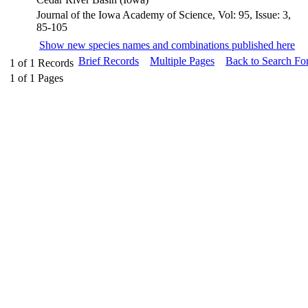
Journal of the Iowa Academy of Science, Vol: 95, Issue: 3,
85-105
Show new species names and combinations published here
Brief Records
Multiple Pages
Back to Search Fo
1
of
1
Records
1
of
1
Pages