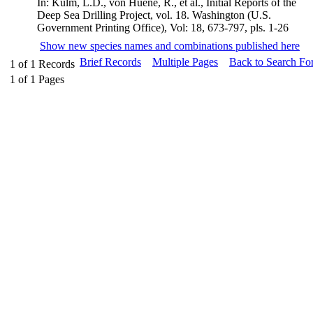
In: Kulm, L.D., von Huene, R., et al., Initial Reports of the
Deep Sea Drilling Project, vol. 18. Washington (U.S.
Government Printing Office), Vol: 18, 673-797, pls. 1-26
Show new species names and combinations published here
Brief Records
Multiple Pages
Back to Search Fo
1
of
1
Records
1
of
1
Pages