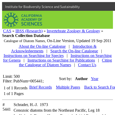
Institute for Biodiversity Science and Sustainability
CAS
»
IBSS (Research)
»
Invertebrate Zoology & Geology
»
Search Collection Database
On-Line Version,
Updated 19 Sep 2011
Catalogue of Diatom Names,
About the On-line Catalogue
|
Introduction &
Acknowledgements
|
Search the On-line Catalogue
|
Instructions on Searching for Species
|
Instructions on Searching
for Genera
|
Instructions on Searching for Publications
|
Citing
the Catalogue of Diatom Names
|
Contact Us
Limit: 500
Sort by:
Author
Year
Filter: PubNum=005441;
Brief Records
Multiple Pages
Back to Search Fo
1
of
1
Records
1
of
1
Pages
#
Schrader, H.-J. 1973
5441
Cenozoic diatoms from the Northeast Pacific, Leg 18