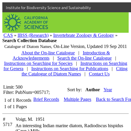
Institute for Biodiversity Science and Sustainability
CAS
»
IBSS (Research)
»
Invertebrate Zoology & Geology
»
Search Collection Database
On-Line Version,
Updated 19 Sep 2011
Catalogue of Diatom Names,
About the On-line Catalogue
|
Introduction &
Acknowledgements
|
Search the On-line Catalogue
|
Instructions on Searching for Species
|
Instructions on Searching
for Genera
|
Instructions on Searching for Publications
|
Citing
the Catalogue of Diatom Names
|
Contact Us
Limit: 500
Sort by:
Author
Year
Filter: PubNum=005717;
Brief Records
Multiple Pages
Back to Search Fo
1
of
1
Records
1
of
1
Pages
#
Voigt, M. 1951
5717
An interesting Indian marine diatom, Radiodiscus hispidus
(Grun.) Mills