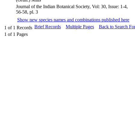
Journal of the Indian Botanical Society, Vol: 30, Issue: 1-4,
56-58, pl. 3
Show new species names and combinations published here
Brief Records
Multiple Pages
Back to Search Fo
1
of
1
Records
1
of
1
Pages