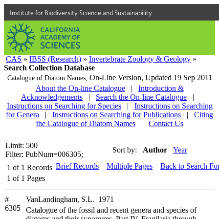
Institute for Biodiversity Science and Sustainability
CAS
»
IBSS (Research)
»
Invertebrate Zoology & Geology
»
Search Collection Database
On-Line Version,
Updated 19 Sep 2011
Catalogue of Diatom Names,
About the On-line Catalogue
|
Introduction &
Acknowledgements
|
Search the On-line Catalogue
|
Instructions on Searching for Species
|
Instructions on Searching
for Genera
|
Instructions on Searching for Publications
|
Citing
the Catalogue of Diatom Names
|
Contact Us
Limit: 500
Sort by:
Author
Year
Filter: PubNum=006305;
Brief Records
Multiple Pages
Back to Search Fo
1
of
1
Records
1
of
1
Pages
#
VanLandingham, S.L. 1971
6305
Catalogue of the fossil and recent genera and species of
diatoms and their synonyms. Part IV. Fragilaria through