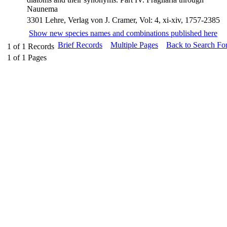
Naunema
3301 Lehre, Verlag von J. Cramer, Vol: 4, xi-xiv, 1757-2385
Show new species names and combinations published here
Brief Records
Multiple Pages
Back to Search Fo
1
of
1
Records
1
of
1
Pages