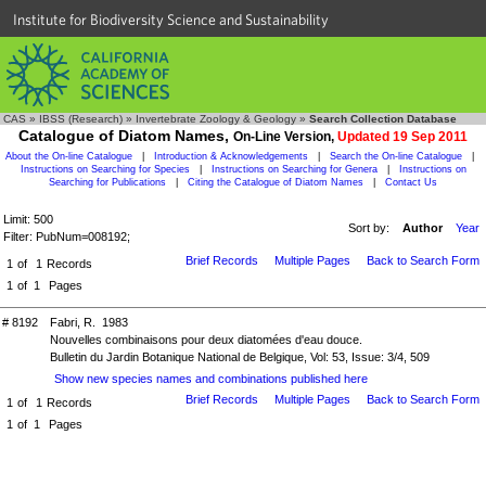
Institute for Biodiversity Science and Sustainability
CAS
»
IBSS (Research)
»
Invertebrate Zoology & Geology
»
Search Collection Database
Catalogue of Diatom Names,
On-Line Version,
Updated 19 Sep 2011
About the On-line Catalogue
|
Introduction & Acknowledgements
|
Search the On-line Catalogue
|
Instructions on Searching for Species
|
Instructions on Searching for Genera
|
Instructions on
Searching for Publications
|
Citing the Catalogue of Diatom Names
|
Contact Us
Limit: 500
Sort by:
Author
Year
Filter: PubNum=008192;
Brief Records
Multiple Pages
Back to Search Form
1
of
1
Records
1
of
1
Pages
# 8192
Fabri, R. 1983
Nouvelles combinaisons pour deux diatomées d'eau douce.
Bulletin du Jardin Botanique National de Belgique, Vol: 53, Issue: 3/4, 509
Show new species names and combinations published here
Brief Records
Multiple Pages
Back to Search Form
1
of
1
Records
1
of
1
Pages