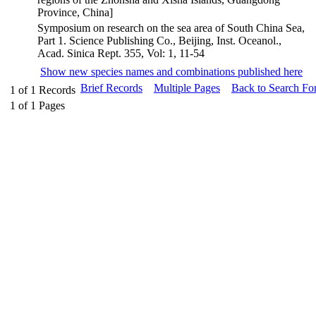
Province, China]
Symposium on research on the sea area of South China Sea,
Part 1. Science Publishing Co., Beijing, Inst. Oceanol.,
Acad. Sinica Rept. 355, Vol: 1, 11-54
Show new species names and combinations published here
Brief Records
Multiple Pages
Back to Search Fo
1
of
1
Records
1
of
1
Pages