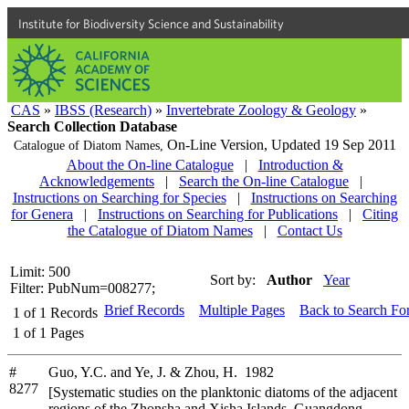
Institute for Biodiversity Science and Sustainability
CAS
»
IBSS (Research)
»
Invertebrate Zoology & Geology
»
Search Collection Database
On-Line Version,
Updated 19 Sep 2011
Catalogue of Diatom Names,
About the On-line Catalogue
|
Introduction &
Acknowledgements
|
Search the On-line Catalogue
|
Instructions on Searching for Species
|
Instructions on Searching
for Genera
|
Instructions on Searching for Publications
|
Citing
the Catalogue of Diatom Names
|
Contact Us
Limit: 500
Sort by:
Author
Year
Filter: PubNum=008277;
Brief Records
Multiple Pages
Back to Search Fo
1
of
1
Records
1
of
1
Pages
#
Guo, Y.C. and Ye, J. & Zhou, H. 1982
8277
[Systematic studies on the planktonic diatoms of the adjacent
regions of the Zhonsha and Xisha Islands, Guangdong