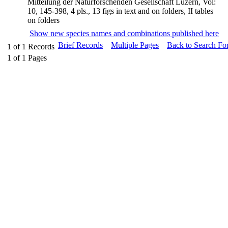
Mitteilung der Naturforschenden Gesellschaft Luzern, Vol:
10, 145-398, 4 pls., 13 figs in text and on folders, II tables
on folders
Show new species names and combinations published here
Brief Records
Multiple Pages
Back to Search Fo
1
of
1
Records
1
of
1
Pages