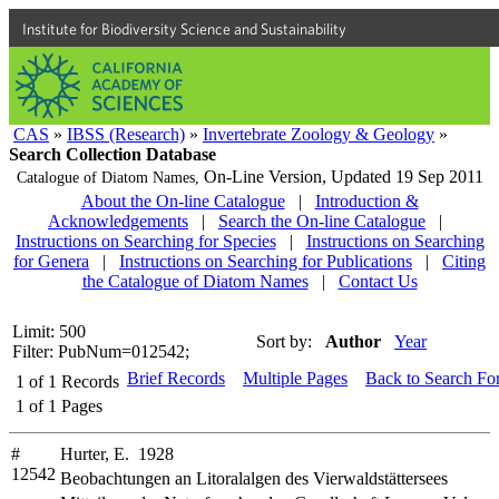
Institute for Biodiversity Science and Sustainability
CAS
»
IBSS (Research)
»
Invertebrate Zoology & Geology
»
Search Collection Database
On-Line Version,
Updated 19 Sep 2011
Catalogue of Diatom Names,
About the On-line Catalogue
|
Introduction &
Acknowledgements
|
Search the On-line Catalogue
|
Instructions on Searching for Species
|
Instructions on Searching
for Genera
|
Instructions on Searching for Publications
|
Citing
the Catalogue of Diatom Names
|
Contact Us
Limit: 500
Sort by:
Author
Year
Filter: PubNum=012542;
Brief Records
Multiple Pages
Back to Search Fo
1
of
1
Records
1
of
1
Pages
#
Hurter, E. 1928
12542
Beobachtungen an Litoralalgen des Vierwaldstättersees