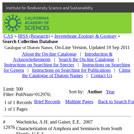
Institute for Biodiversity Science and Sustainability
CAS
»
IBSS (Research)
»
Invertebrate Zoology & Geology
»
Search Collection Database
On-Line Version,
Updated 19 Sep 2011
Catalogue of Diatom Names,
About the On-line Catalogue
|
Introduction &
Acknowledgements
|
Search the On-line Catalogue
|
Instructions on Searching for Species
|
Instructions on Searching
for Genera
|
Instructions on Searching for Publications
|
Citing
the Catalogue of Diatom Names
|
Contact Us
Limit: 500
Sort by:
Author
Year
Filter: PubNum=012976;
Brief Records
Multiple Pages
Back to Search Fo
1
of
1
Records
1
of
1
Pages
#
Wachnicka, A.H. and Gaiser, E.E. 2007
12976
Characterization of Amphora and Seminavis from South
Florida, U.S.A.