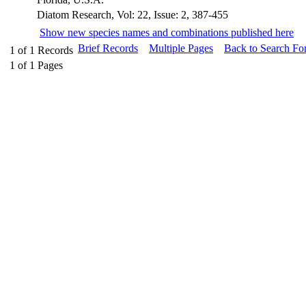
Diatom Research, Vol: 22, Issue: 2, 387-455
Show new species names and combinations published here
Brief Records
Multiple Pages
Back to Search Fo
1
of
1
Records
1
of
1
Pages