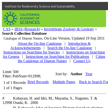
Institute for Biodiversity Science and Sustainability
CAS
»
IBSS (Research)
»
Invertebrate Zoology & Geology
»
Search Collection Database
On-Line Version,
Updated 19 Sep 2011
Catalogue of Diatom Names,
About the On-line Catalogue
|
Introduction &
Acknowledgements
|
Search the On-line Catalogue
|
Instructions on Searching for Species
|
Instructions on Searching
for Genera
|
Instructions on Searching for Publications
|
Citing
the Catalogue of Diatom Names
|
Contact Us
Limit: 500
Sort by:
Author
Year
Filter: PubNum=012998;
Brief Records
Multiple Pages
Back to Search Fo
1
of
1
Records
1
of
1
Pages
#
Kobayasi, H. and Idei, M., Mayama, S., Nagumo, T. &
12998
Osada, K. 2006
H. Kobayasi's Atlas of Japanese Diatoms based on electron