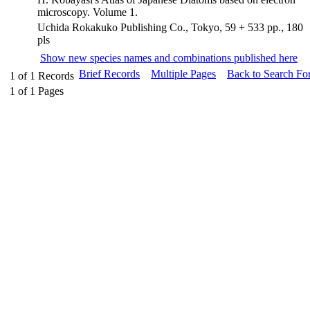
microscopy. Volume 1.
Uchida Rokakuko Publishing Co., Tokyo, 59 + 533 pp., 180
pls
Show new species names and combinations published here
Brief Records
Multiple Pages
Back to Search Fo
1
of
1
Records
1
of
1
Pages