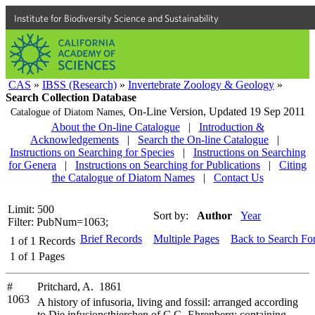
Institute for Biodiversity Science and Sustainability
CAS
»
IBSS (Research)
»
Invertebrate Zoology & Geology
»
Search Collection Database
On-Line Version,
Updated 19 Sep 2011
Catalogue of Diatom Names,
About the On-line Catalogue
|
Introduction &
Acknowledgements
|
Search the On-line Catalogue
|
Instructions on Searching for Species
|
Instructions on Searching
for Genera
|
Instructions on Searching for Publications
|
Citing
the Catalogue of Diatom Names
|
Contact Us
Limit: 500
Sort by:
Author
Year
Filter: PubNum=1063;
Brief Records
Multiple Pages
Back to Search Fo
1
of
1
Records
1
of
1
Pages
#
Pritchard, A. 1861
1063
A history of infusoria, living and fossil: arranged according
to Die infusionsthierchen of C.G. Ehrenberg; containing