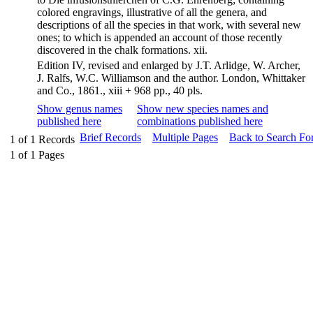
colored engravings, illustrative of all the genera, and
descriptions of all the species in that work, with several new
ones; to which is appended an account of those recently
discovered in the chalk formations. xii.
Edition IV, revised and enlarged by J.T. Arlidge, W. Archer,
J. Ralfs, W.C. Williamson and the author. London, Whittaker
and Co., 1861., xiii + 968 pp., 40 pls.
Show genus names
Show new species names and
published here
combinations published here
Brief Records
Multiple Pages
Back to Search Fo
1
of
1
Records
1
of
1
Pages