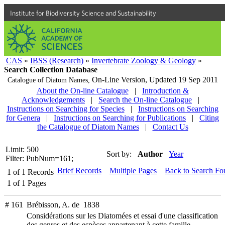
Institute for Biodiversity Science and Sustainability
CAS
»
IBSS (Research)
»
Invertebrate Zoology & Geology
»
Search Collection Database
On-Line Version,
Updated 19 Sep 2011
Catalogue of Diatom Names,
About the On-line Catalogue
|
Introduction &
Acknowledgements
|
Search the On-line Catalogue
|
Instructions on Searching for Species
|
Instructions on Searching
for Genera
|
Instructions on Searching for Publications
|
Citing
the Catalogue of Diatom Names
|
Contact Us
Limit: 500
Sort by:
Author
Year
Filter: PubNum=161;
Brief Records
Multiple Pages
Back to Search Fo
1
of
1
Records
1
of
1
Pages
# 161
Brébisson, A. de 1838
Considérations sur les Diatomées et essai d'une classification
des genres et des espèces appartenant à cette famille.