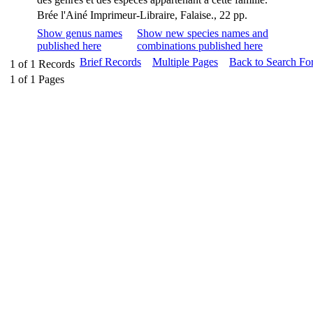
Brée l'Ainé Imprimeur-Libraire, Falaise., 22 pp.
Show genus names
Show new species names and
published here
combinations published here
Brief Records
Multiple Pages
Back to Search Fo
1
of
1
Records
1
of
1
Pages