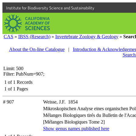
Institute for Biodiversity Science and Sustainability
CAS
»
IBSS (Research)
»
Invertebrate Zoology & Geology
»
Searc
About the On-line Catalogue
|
Introduction & Acknowledgemen
Search
Limit: 500
Filter: PubNum=907;
1
of
1
Records
1
of
1
Pages
# 907
Weisse, J.F. 1854
Mikroskopischen Analyse eines organischen Pol
Mélanges Biologiques tirés du Bulletin de l'Acad
[Mélanges Biologiques Tome 2]
Show genus names published here