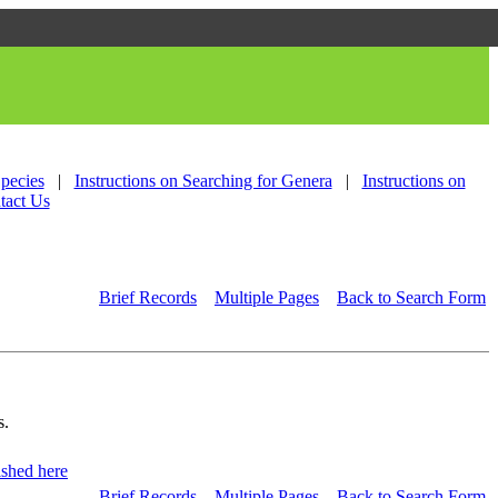
Species
|
Instructions on Searching for Genera
|
Instructions on
tact Us
Brief Records
Multiple Pages
Back to Search Form
s.
shed here
Brief Records
Multiple Pages
Back to Search Form