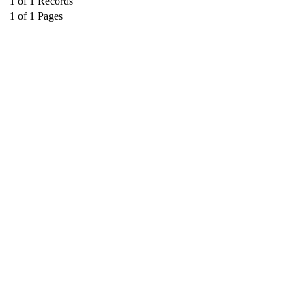
1
of
1
Records
1
of
1
Pages