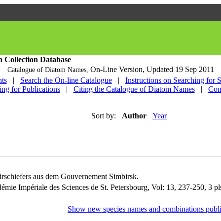
h Collection Database
On-Line Version,
Updated 19 Sep 2011
Catalogue of Diatom Names,
ts
|
Search the On-line Catalogue
|
Instructions on Searching for 
ing for Publications
|
Citing the Catalogue of Diatom Names
|
Con
Sort by:
Author
Year
irschiefers aus dem Gouvernement Simbirsk.
émie Impériale des Sciences de St. Petersbourg, Vol: 13, 237-250, 3 pl
Show new species names and combinations publi