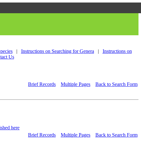
Species
|
Instructions on Searching for Genera
|
Instructions on
tact Us
Brief Records
Multiple Pages
Back to Search Form
shed here
Brief Records
Multiple Pages
Back to Search Form