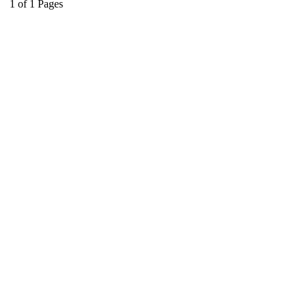
1
of
1
Pages