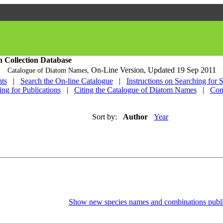
h Collection Database
On-Line Version,
Updated 19 Sep 2011
Catalogue of Diatom Names,
ts
|
Search the On-line Catalogue
|
Instructions on Searching for 
ing for Publications
|
Citing the Catalogue of Diatom Names
|
Con
Sort by:
Author
Year
Show new species names and combinations publi