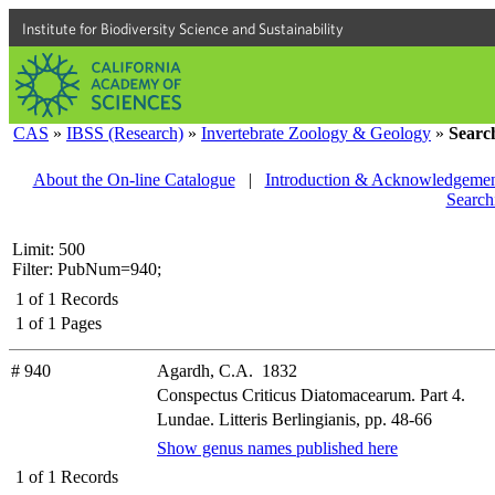
Institute for Biodiversity Science and Sustainability
CAS
»
IBSS (Research)
»
Invertebrate Zoology & Geology
»
Searc
About the On-line Catalogue
|
Introduction & Acknowledgemen
Search
Limit: 500
Filter: PubNum=940;
1
of
1
Records
1
of
1
Pages
# 940
Agardh, C.A. 1832
Conspectus Criticus Diatomacearum. Part 4.
Lundae. Litteris Berlingianis, pp. 48-66
Show genus names published here
1
of
1
Records