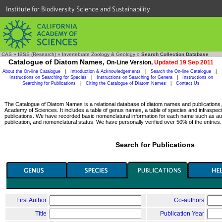
Institute for Biodiversity Science and Sustainability
CAS
»
IBSS (Research)
»
Invertebrate Zoology & Geology
»
Search Collection Database
Catalogue of Diatom Names,
On-Line Version,
Updated 19 Sep 2011
About the On-line Catalogue
|
Introduction & Acknowledgements
|
Search the On-line Catalogue
|
Instructions on Searching for Species
|
Instructions on Searching for Genera
|
Instructions on
Searching for Publications
|
Citing the Catalogue of Diatom Names
|
Contact Us
The Catalogue of Diatom Names is a relational database of diatom names and publications, c
Academy of Sciences. It includes a table of genus names, a table of species and infraspeci
publications. We have recorded basic nomenclatural information for each name such as aut
publication, and nomenclatural status. We have personally verified over 50% of the entries.
Search for Publications
First Author
Co-authors
Title
Publication Year