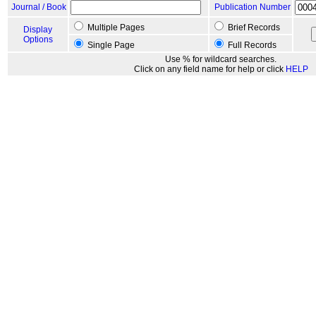
Journal / Book
Publication Number
Multiple Pages
Brief Records
Display
Options
Single Page
Full Records
Use % for wildcard searches.
Click on any field name for help or click
HELP