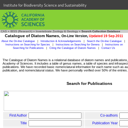
Institute for Biodiversity Science and Sustainability
CAS
»
IBSS (Research)
»
Invertebrate Zoology & Geology
»
Search Collection Database
Catalogue of Diatom Names,
On-Line Version,
Updated 19 Sep 2011
About the On-line Catalogue
|
Introduction & Acknowledgements
|
Search the On-line Catalogue
|
Instructions on Searching for Species
|
Instructions on Searching for Genera
|
Instructions on
Searching for Publications
|
Citing the Catalogue of Diatom Names
|
Contact Us
The Catalogue of Diatom Names is a relational database of diatom names and publications, c
Academy of Sciences. It includes a table of genus names, a table of species and infraspeci
publications. We have recorded basic nomenclatural information for each name such as aut
publication, and nomenclatural status. We have personally verified over 50% of the entries.
Search for Publications
First Author
Co-authors
Title
Publication Year