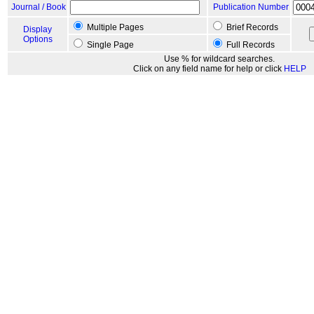
Journal / Book
Publication Number
Multiple Pages
Brief Records
Display
Options
Single Page
Full Records
Use % for wildcard searches.
Click on any field name for help or click
HELP